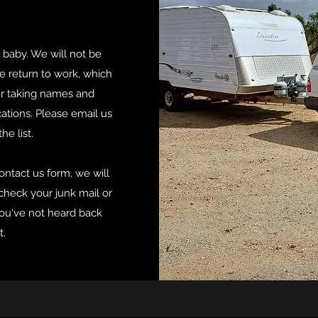
 baby. We will not be
e return to work, which
er taking names and
cations. Please email us
he list.
ontact us form, we will
 check your junk mail or
you've not heard back
t.