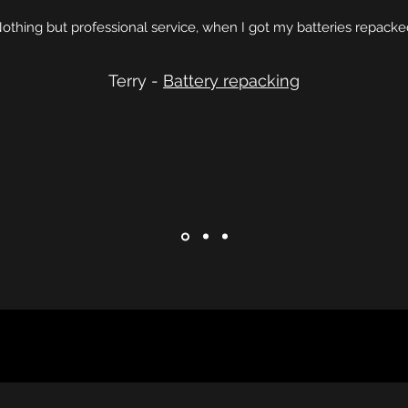
othing but professional service, when I got my batteries repacke
Terry -
Battery repacking