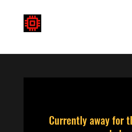
DETECTRONICS AUSTRALIA
Enhancing your detecting experience
Currently away for t