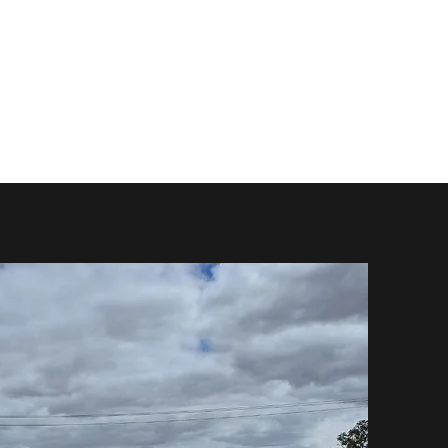
 Do
Mods
Repairs
FAQ
Shop
Contact Us