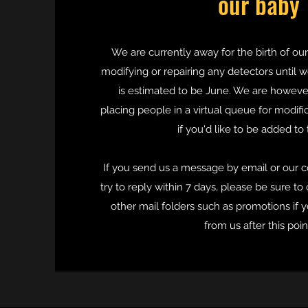
our baby
We are currently away for the birth of our
modifying or repairing any detectors until w
is estimated to be June. We are howev
placing people in a virtual queue for modifi
if you'd like to be added to t
If you send us a message by email or our c
try to reply within 7 days, please be sure to
other mail folders such as promotions if 
from us after this poin