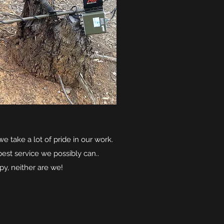
e take a lot of pride in our work.
best service we possibly can..
py, neither are we!