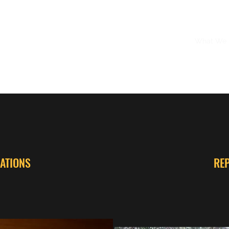
Home
What We
ATIONS
RE