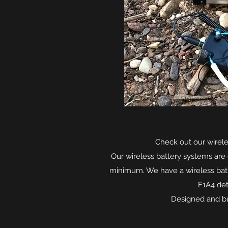
Check out our wirele
Our wireless battery systems are 
minimum. We have a wireless batt
F1A4 det
Designed and bui