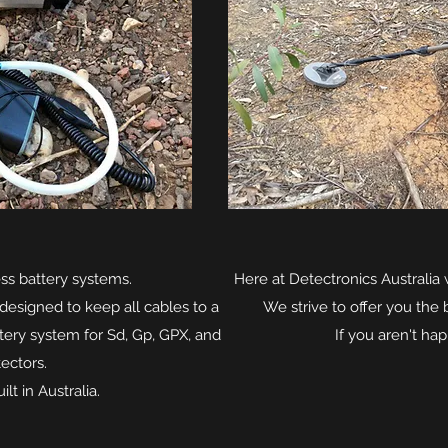
ss battery systems.
Here at Detectronics Australia w
designed to keep all cables to a
We strive to offer you the 
ery system for Sd, Gp, GPX, and
If you aren't hap
ectors.
lt in Australia.