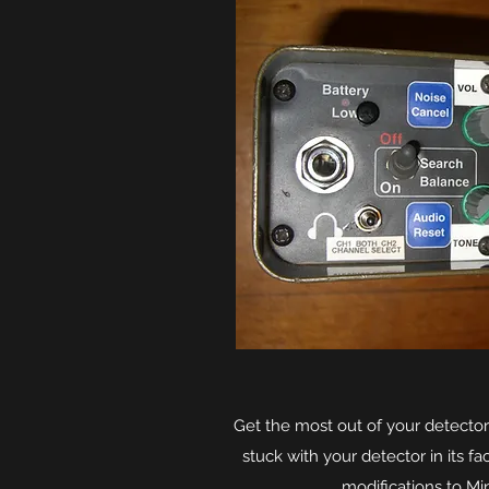
Get the most out of your detector
stuck with your detector in its f
modifications to Mi