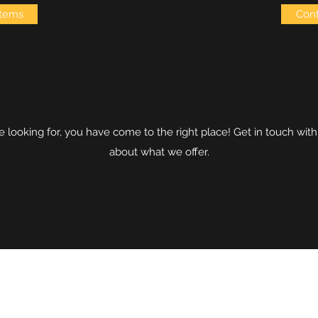
items
Cont
are looking for, you have come to the right place! Get in touch wit
about what we offer.