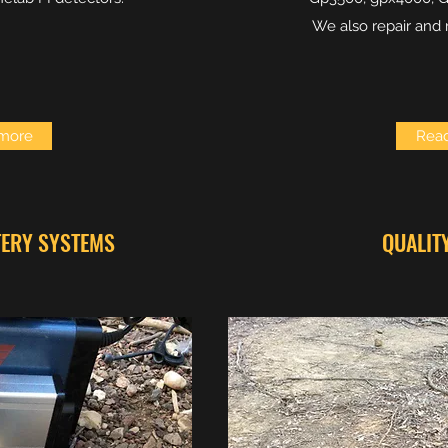
We also repair and 
more
Rea
TERY SYSTEMS
QUALIT