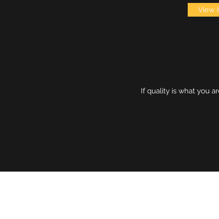
View 
If quality is what you 
DETECTRONICS AUSTRALIA