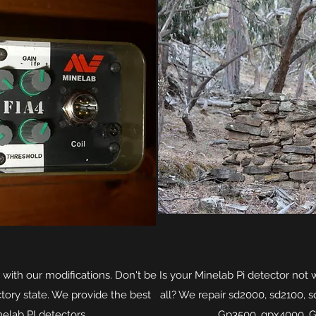
 with our modifications. Don't be
Is your Minelab Pi detector not 
actory state. We provide the best
all? We repair sd2000, sd2100, 
nelab PI detectors.
Gp3500, gpx4000, 