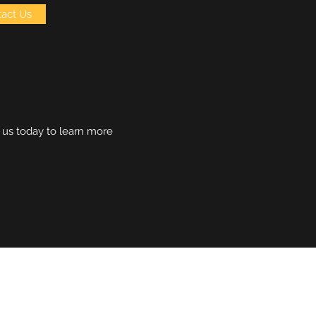
act Us
h us today to learn more