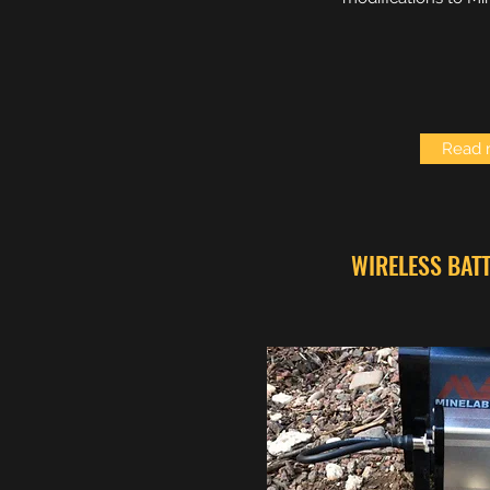
Read 
WIRELESS BAT