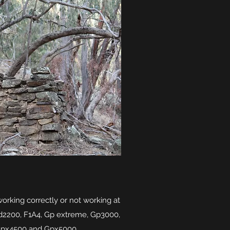
working correctly or not working at
sd2200, F1A4, Gp extreme, Gp3000,
Gpx4500 and Gpx5000.