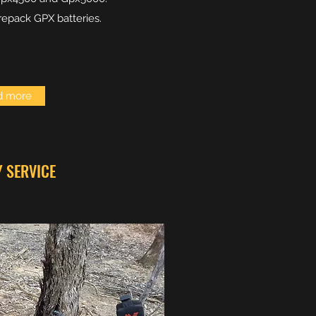
repack GPX batteries.
d more
Y SERVICE