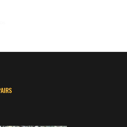
 Do
Mods
Repairs
FAQ
Shop
Contact Us
PAIRS