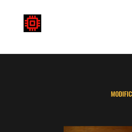
DETECTRONICS AUSTRALIA
Enhancing your detecting experience
MODIFIC